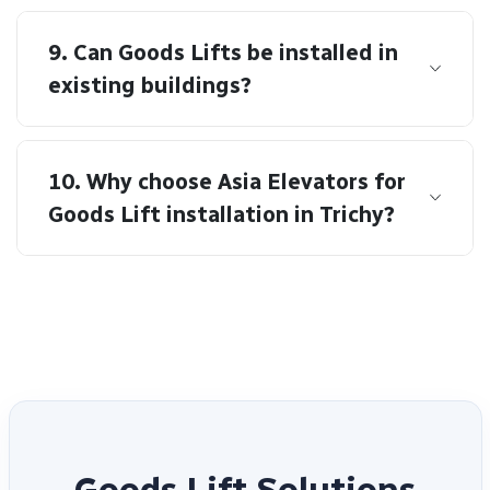
9. Can Goods Lifts be installed in
existing buildings?
10. Why choose Asia Elevators for
Goods Lift installation in Trichy?
G
o
o
d
s
L
i
f
t
S
o
l
u
t
i
o
n
s