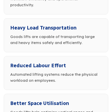
productivity.
Heavy Load Transportation
Goods lifts are capable of transporting large
and heavy items safely and efficiently.
Reduced Labour Effort
Automated lifting systems reduce the physical
workload on employees.
Better Space Utilisation