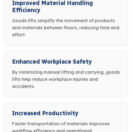
Improved Material Handling
Efficiency
Goods lifts simplify the movement of products
and materials between floors, reducing time and
effort.
Enhanced Workplace Safety
By minimizing manual lifting and carrying, goods
lifts help reduce workplace injuries and
accidents.
Increased Productivity
Faster transportation of materials improves
workflow efficiency and operational