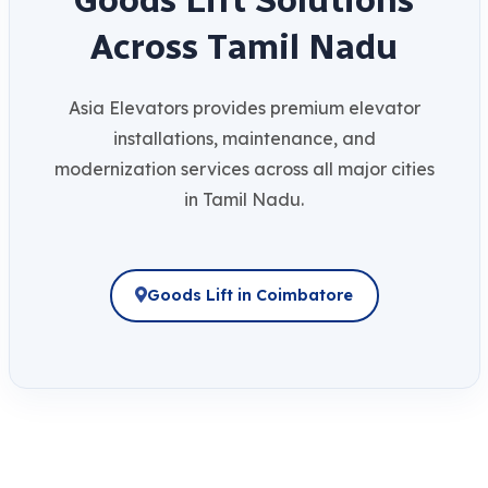
A
c
r
o
s
s
T
a
m
i
l
N
a
d
u
Asia Elevators provides premium elevator
installations, maintenance, and
modernization services across all major cities
in Tamil Nadu.
Goods Lift in Coimbatore