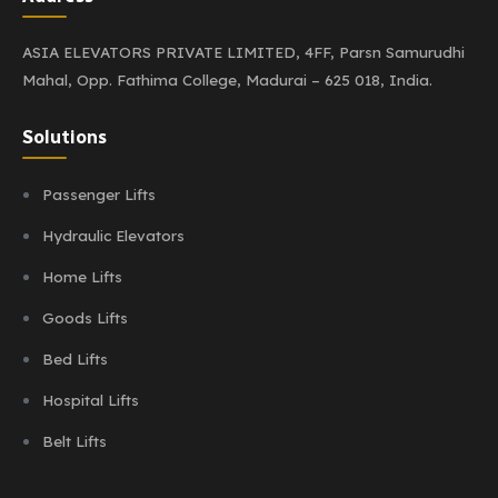
ASIA ELEVATORS PRIVATE LIMITED,
4FF, Parsn Samurudhi
Mahal,
Opp. Fathima College,
Madurai – 625 018, India.
Solutions
Passenger Lifts
Hydraulic Elevators
Home Lifts
Goods Lifts
Bed Lifts
Hospital Lifts
Belt Lifts