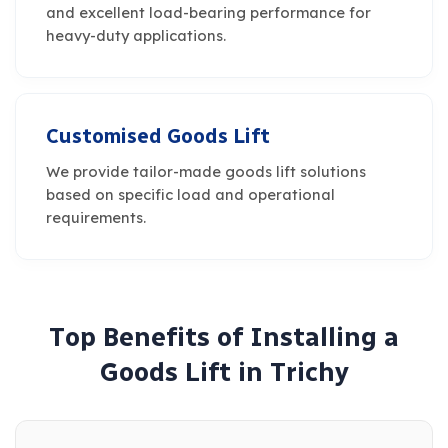
and excellent load-bearing performance for
heavy-duty applications.
Customised Goods Lift
We provide tailor-made goods lift solutions
based on specific load and operational
requirements.
T
o
p
B
e
n
e
f
i
t
s
o
f
I
n
s
t
a
l
l
i
n
g
a
G
o
o
d
s
L
i
f
t
i
n
T
r
i
c
h
y