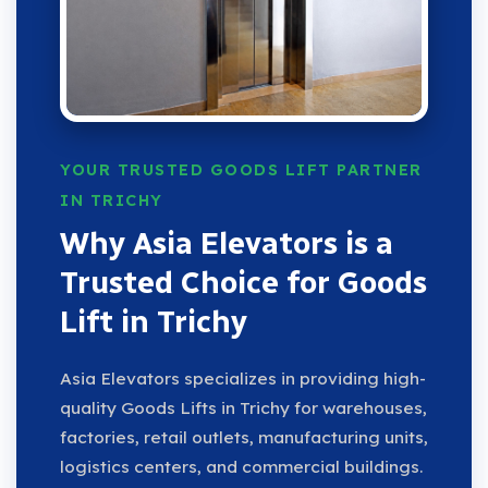
YOUR TRUSTED GOODS LIFT PARTNER
IN TRICHY
Why Asia Elevators is a
Trusted Choice for Goods
Lift in Trichy
Asia Elevators specializes in providing high-
quality Goods Lifts in Trichy for warehouses,
factories, retail outlets, manufacturing units,
logistics centers, and commercial buildings.