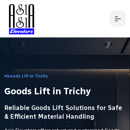
Goods Lift in Trichy
Goods Lift in Trichy
Reliable Goods Lift Solutions for Safe
& Efficient Material Handling