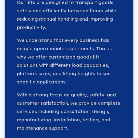
Our lifts are designed to transport goods
safely and efficiently between floors while
reducing manual handling and improving
productivity.
We understand that every business has
unique operational requirements. That is
why we offer customized goods lift
solutions with different load capacities,
platform sizes, and lifting heights to suit
specific applications.
With a strong focus on quality, safety, and
customer satisfaction, we provide complete
services including consultation, design,
manufacturing, installation, testing, and
maintenance support.