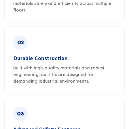
materials safely and efficiently across multiple
floors.
02
Durable Construction
Built with high-quality materials and robust
engineering, our lifts are designed for
demanding industrial environments.
03