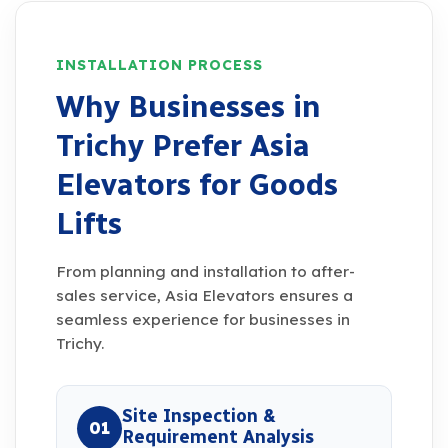
INSTALLATION PROCESS
Why Businesses in
Trichy Prefer Asia
Elevators for Goods
Lifts
From planning and installation to after-
sales service, Asia Elevators ensures a
seamless experience for businesses in
Trichy.
Site Inspection &
01
Requirement Analysis