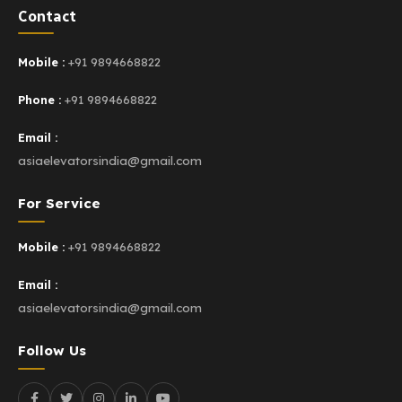
Contact
Mobile :
+91 9894668822
Phone :
+91 9894668822
Email :
asiaelevatorsindia@gmail.com
For Service
Mobile :
+91 9894668822
Email :
asiaelevatorsindia@gmail.com
Follow Us