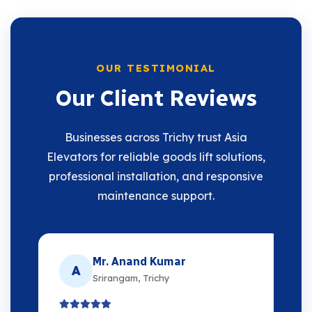
OUR TESTIMONIAL
Our Client Reviews
Businesses across Trichy trust Asia
Elevators for reliable goods lift solutions,
professional installation, and responsive
maintenance support.
Mr. Anand Kumar
A
Srirangam, Trichy