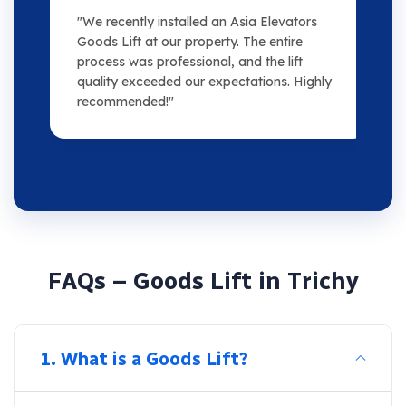
"We recently installed an Asia Elevators
"
Goods Lift at our property. The entire
m
process was professional, and the lift
s
quality exceeded our expectations. Highly
o
recommended!"
F
A
Q
s
–
G
o
o
d
s
L
i
f
t
i
n
T
r
i
c
h
y
1. What is a Goods Lift?