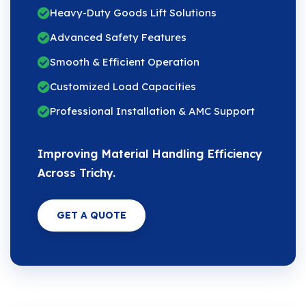
Heavy-Duty Goods Lift Solutions
Advanced Safety Features
Smooth & Efficient Operation
Customized Load Capacities
Professional Installation & AMC Support
Improving Material Handling Efficiency
Across Trichy.
GET A QUOTE