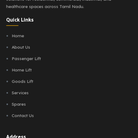
healthcare spaces across Tamil Nadu.
Quick Links
Home
About Us
Passenger Lift
Home Lift
Goods Lift
Services
Spares
Contact Us
Address