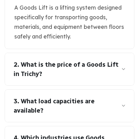
A Goods Lift is a lifting system designed
specifically for transporting goods,
materials, and equipment between floors
safely and efficiently.
2. What is the price of a Goods Lift
in Trichy?
3. What load capacities are
available?
4. Which industries use Goods