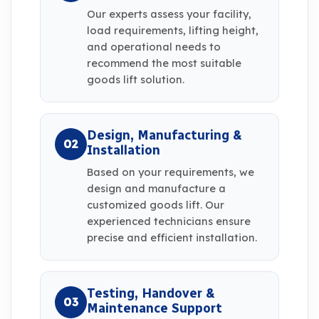
Our experts assess your facility,
load requirements, lifting height,
and operational needs to
recommend the most suitable
goods lift solution.
Design, Manufacturing &
02
Installation
Based on your requirements, we
design and manufacture a
customized goods lift. Our
experienced technicians ensure
precise and efficient installation.
Testing, Handover &
03
Maintenance Support