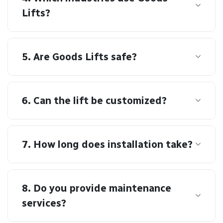
Lifts?
5. Are Goods Lifts safe?
6. Can the lift be customized?
7. How long does installation take?
8. Do you provide maintenance
services?