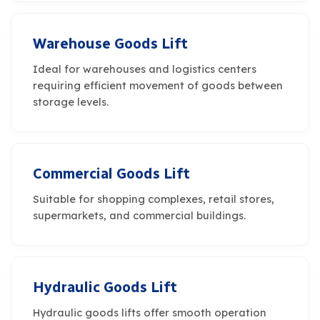
Warehouse Goods Lift
Ideal for warehouses and logistics centers
requiring efficient movement of goods between
storage levels.
Commercial Goods Lift
Suitable for shopping complexes, retail stores,
supermarkets, and commercial buildings.
Hydraulic Goods Lift
Hydraulic goods lifts offer smooth operation