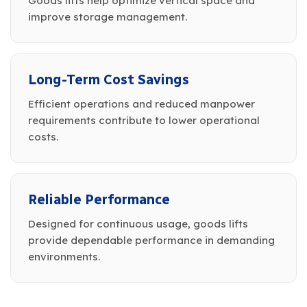
Goods lifts help optimize vertical space and
improve storage management.
Long-Term Cost Savings
Efficient operations and reduced manpower
requirements contribute to lower operational
costs.
Reliable Performance
Designed for continuous usage, goods lifts
provide dependable performance in demanding
environments.