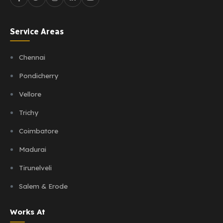
Service Areas
Chennai
Pondicherry
Vellore
Trichy
Coimbatore
Madurai
Tirunelveli
Salem & Erode
Works At