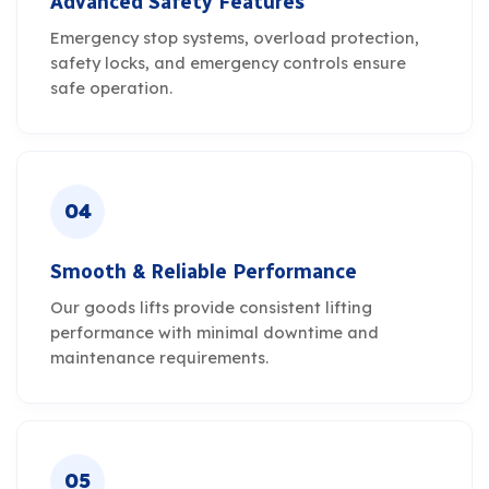
Advanced Safety Features
Emergency stop systems, overload protection,
safety locks, and emergency controls ensure
safe operation.
04
Smooth & Reliable Performance
Our goods lifts provide consistent lifting
performance with minimal downtime and
maintenance requirements.
05