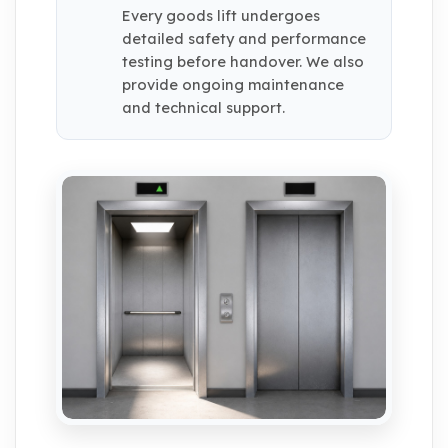
Every goods lift undergoes
detailed safety and performance
testing before handover. We also
provide ongoing maintenance
and technical support.