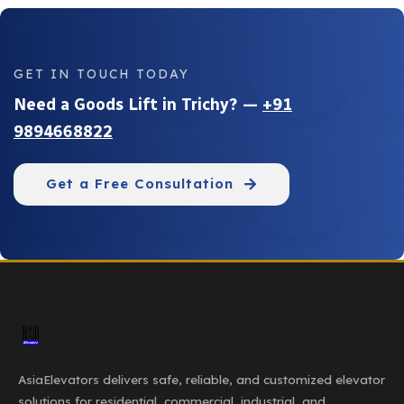
GET IN TOUCH TODAY
Need a Goods Lift in Trichy? —
+91
9894668822
Get a Free Consultation
AsiaElevators delivers safe, reliable, and customized elevator
solutions for residential, commercial, industrial, and