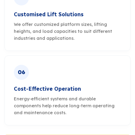
Customised Lift Solutions
We offer customized platform sizes, lifting
heights, and load capacities to suit different
industries and applications.
06
Cost-Effective Operation
Energy-efficient systems and durable
components help reduce long-term operating
and maintenance costs.