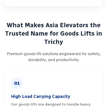
W
h
a
t
M
a
k
e
s
A
s
i
a
E
l
e
v
a
t
o
r
s
t
h
e
T
r
u
s
t
e
d
N
a
m
e
f
o
r
G
o
o
d
s
L
i
f
t
s
i
n
T
r
i
c
h
y
Premium goods lift solutions engineered for safety,
durability, and productivity.
01
High Load Carrying Capacity
Our goods lifts are designed to handle heavy