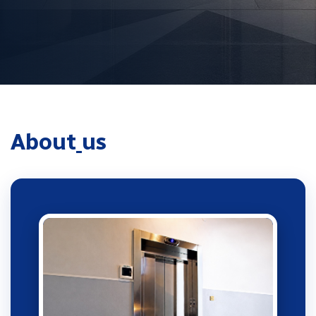
A
b
o
u
t
u
s