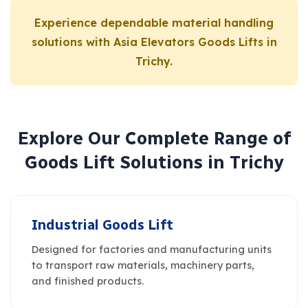
Experience dependable material handling
solutions with Asia Elevators Goods Lifts in
Trichy.
E
x
p
l
o
r
e
O
u
r
C
o
m
p
l
e
t
e
R
a
n
g
e
o
f
G
o
o
d
s
L
i
f
t
S
o
l
u
t
i
o
n
s
i
n
T
r
i
c
h
y
Industrial Goods Lift
Designed for factories and manufacturing units
to transport raw materials, machinery parts,
and finished products.