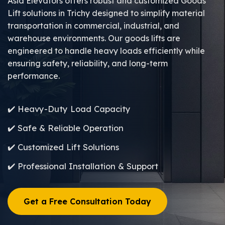
Asia Elevators offers robust and customized Goods
Lift solutions in Trichy designed to simplify material
transportation in commercial, industrial, and
warehouse environments. Our goods lifts are
engineered to handle heavy loads efficiently while
ensuring safety, reliability, and long-term
performance.
✔️ Heavy-Duty Load Capacity
✔️ Safe & Reliable Operation
✔️ Customized Lift Solutions
✔️ Professional Installation & Support
Get a Free Consultation Today