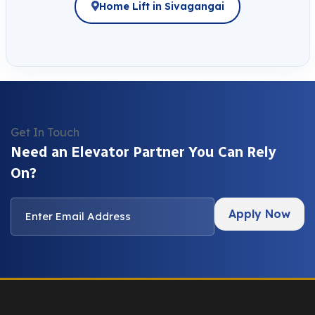
Home Lift in Sivagangai
Get In Touch
Need an Elevator Partner You Can Rely
On?
Apply Now