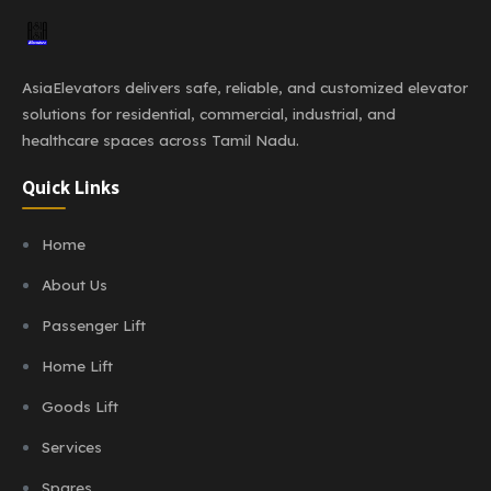
AsiaElevators delivers safe, reliable, and customized elevator
solutions for residential, commercial, industrial, and
healthcare spaces across Tamil Nadu.
Quick Links
Home
About Us
Passenger Lift
Home Lift
Goods Lift
Services
Spares