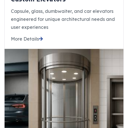
Capsule, glass, dumbwaiter, and car elevators
engineered for unique architectural needs and
user experiences
More Details