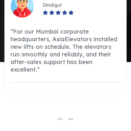
Dindigul
“For our Mumbai corporate
headquarters, AsiaElevators installed
new lifts on schedule. The elevators
run smoothly and reliably, and their
after-sales support has been
excellent.”