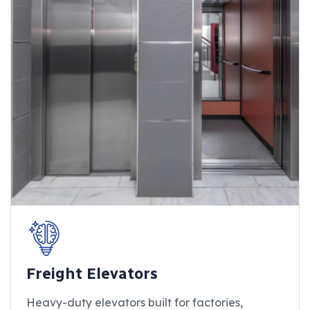
Freight Elevators
Heavy-duty elevators built for factories,