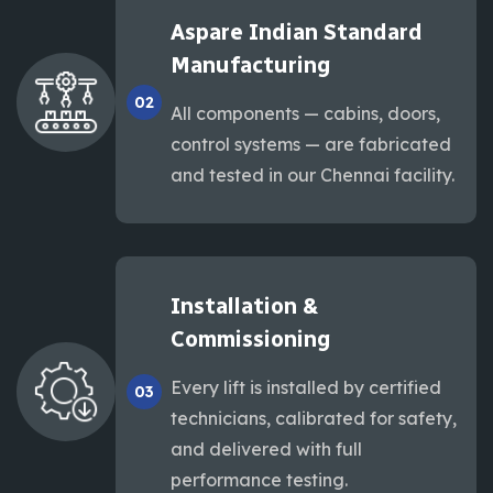
Aspare Indian Standard
Manufacturing
02
All components — cabins, doors,
control systems — are fabricated
and tested in our Chennai facility.
Installation &
Commissioning
Every lift is installed by certified
03
technicians, calibrated for safety,
and delivered with full
performance testing.