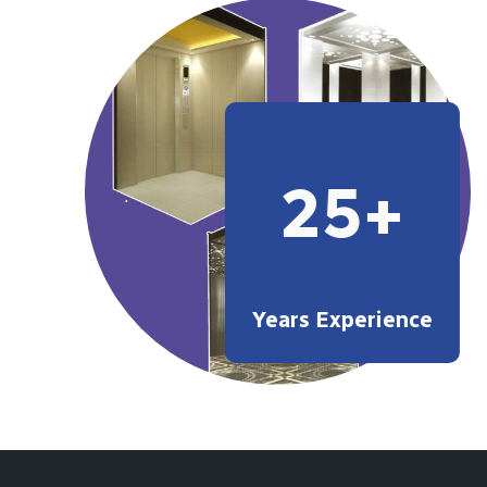
25+
Years Experience