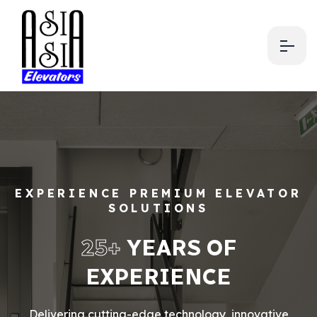
EXPERIENCE PREMIUM ELEVATOR
SOLUTIONS
25+
YEARS OF
EXPERIENCE
Delivering cutting-edge technology, innovative