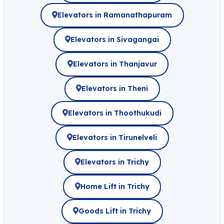
Elevators in Ramanathapuram
Elevators in Sivagangai
Elevators in Thanjavur
Elevators in Theni
Elevators in Thoothukudi
Elevators in Tirunelveli
Elevators in Trichy
Home Lift in Trichy
Goods Lift in Trichy