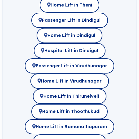
Home Lift in Theni
Passenger Lift in Dindigul
Home Lift in Dindigul
Hospital Lift in Dindigul
Passenger Lift in Virudhunagar
Home Lift in Virudhunagar
Home Lift in Thirunelveli
Home Lift in Thoothukudi
Home Lift in Ramanathapuram