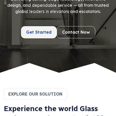
design, and dependable service — all from trusted
global leaders in elevators and escalators.
Get Started
Contact Now
EXPLORE OUR SOLUTION
E
x
p
e
r
i
e
n
c
e
t
h
e
w
o
r
l
d
G
l
a
s
s