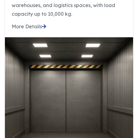
warehouses, and logistics spaces, with load
capacity up to 10,000 kg.
More Details