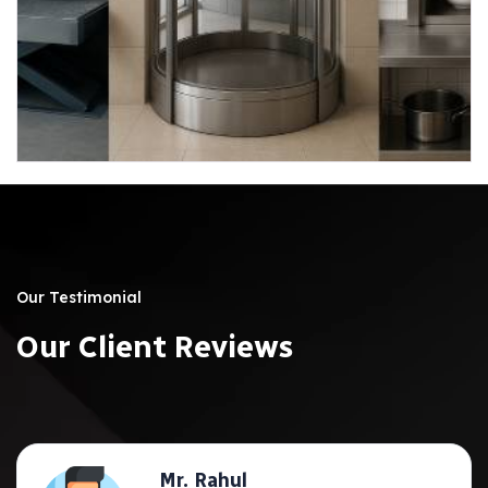
04
Our Testimonial
O
u
r
C
l
i
e
n
t
R
e
v
i
e
w
s
Mr. Rahul