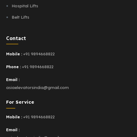
Hospital Lifts
Belt Lifts
Contact
Mobile :
+91 9894668822
Phone :
+91 9894668822
Email :
asiaelevatorsindia@gmail.com
For Service
Mobile :
+91 9894668822
Email :