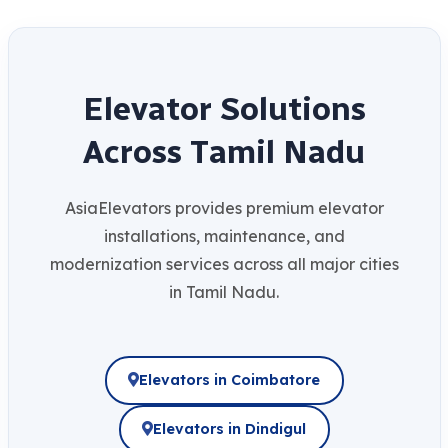
E
l
e
v
a
t
o
r
S
o
l
u
t
i
o
n
s
A
c
r
o
s
s
T
a
m
i
l
N
a
d
u
AsiaElevators provides premium elevator
installations, maintenance, and
modernization services across all major cities
in Tamil Nadu.
Elevators in Coimbatore
Elevators in Dindigul