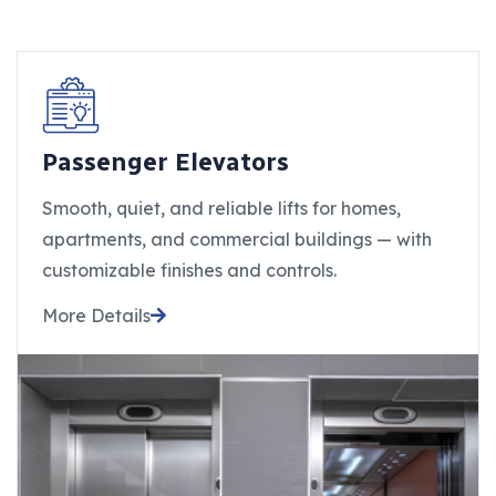
Passenger Elevators
Smooth, quiet, and reliable lifts for homes,
apartments, and commercial buildings — with
customizable finishes and controls.
More Details