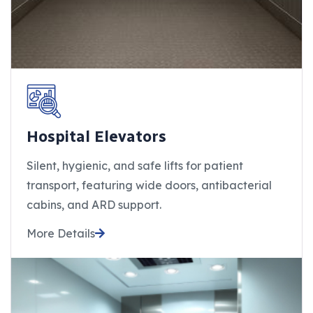
Hospital Elevators
Silent, hygienic, and safe lifts for patient
transport, featuring wide doors, antibacterial
cabins, and ARD support.
More Details