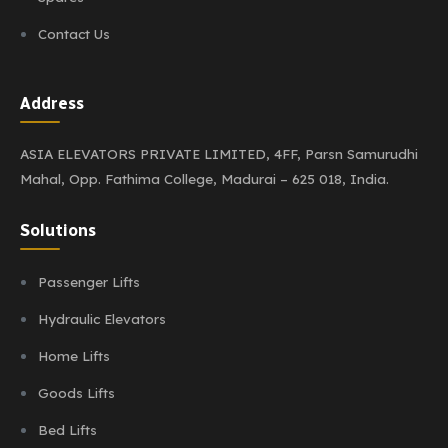
Contact Us
Address
ASIA ELEVATORS PRIVATE LIMITED,
4FF, Parsn Samurudhi
Mahal,
Opp. Fathima College,
Madurai – 625 018, India.
Solutions
Passenger Lifts
Hydraulic Elevators
Home Lifts
Goods Lifts
Bed Lifts