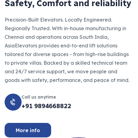
S
a
f
e
t
y
,
C
o
m
f
o
r
t
a
n
d
r
e
l
i
a
b
i
l
i
t
y
Precision-Built Elevators. Locally Engineered.
Regionally Trusted. With in-house manufacturing in
Chennai and operations across South India,
AsiaElevators provides end-to-end lift solutions
tailored for diverse spaces - from high-rise buildings
to private villas. Backed by a skilled technical team
and 24/7 service support, we move people and
goods with safety, performance, and peace of mind.
Call us anytime
+91 9894668822
More info