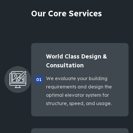
Our Core Services
World Class Design &
Consultation
We evaluate your building
01
requirements and design the
optimal elevator system for
structure, speed, and usage.