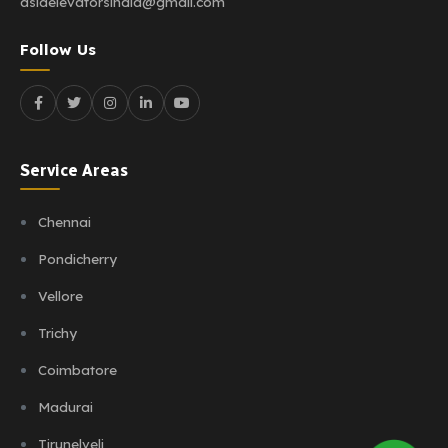
asiaelevatorsindia@gmail.com
Follow Us
Service Areas
Chennai
Pondicherry
Vellore
Trichy
Coimbatore
Madurai
Tirunelveli