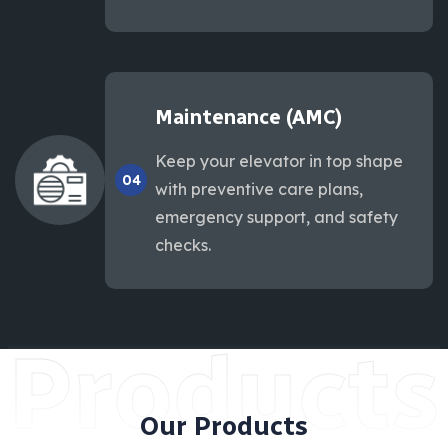
Maintenance (AMC)
Keep your elevator in top shape
04
with preventive care plans,
emergency support, and safety
checks.
Products
Our Products