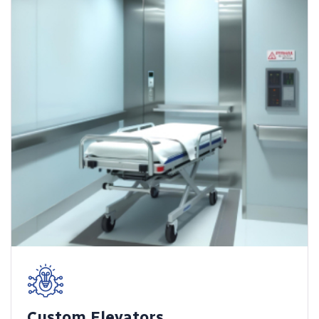
Custom Elevators