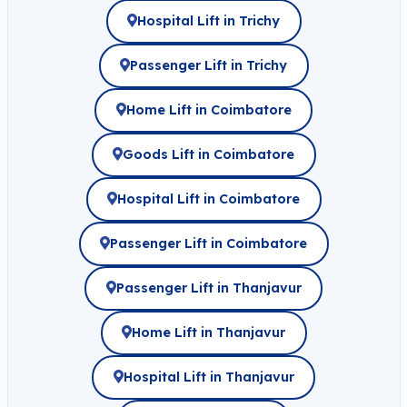
Hospital Lift in Trichy
Passenger Lift in Trichy
Home Lift in Coimbatore
Goods Lift in Coimbatore
Hospital Lift in Coimbatore
Passenger Lift in Coimbatore
Passenger Lift in Thanjavur
Home Lift in Thanjavur
Hospital Lift in Thanjavur