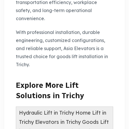
transportation efficiency, workplace
safety, and long-term operational
convenience.
With professional installation, durable
engineering, customized configurations,
and reliable support, Asia Elevators is a
trusted choice for goods lift installation in
Trichy.
Explore More Lift
Solutions in Trichy
Hydraulic Lift in Trichy
Home Lift in
Trichy
Elevators in Trichy
Goods Lift