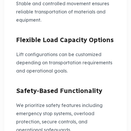
Stable and controlled movement ensures
reliable transportation of materials and
equipment.
Flexible Load Capacity Options
Lift configurations can be customized
depending on transportation requirements
and operational goals.
Safety-Based Functionality
We prioritize safety features including
emergency stop systems, overload
protection, secure controls, and
operational safeguards.