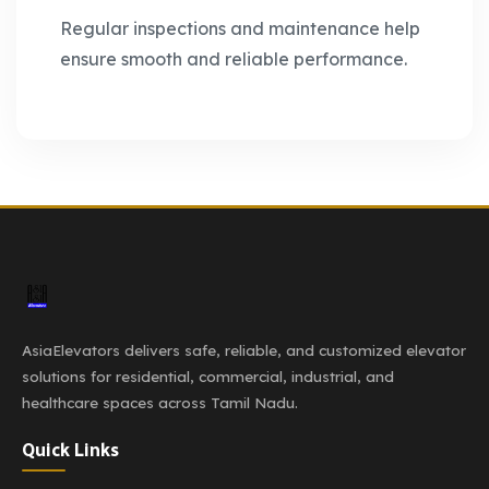
Regular inspections and maintenance help
ensure smooth and reliable performance.
AsiaElevators delivers safe, reliable, and customized elevator
solutions for residential, commercial, industrial, and
healthcare spaces across Tamil Nadu.
Quick Links