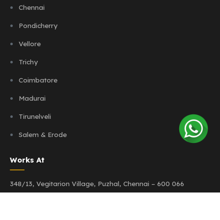
Chennai
Pondicherry
Vellore
Trichy
Coimbatore
Madurai
Tirunelveli
Salem & Erode
Works At
348/13, Vegitarion Village,
Puzhal, Chennai – 600 066