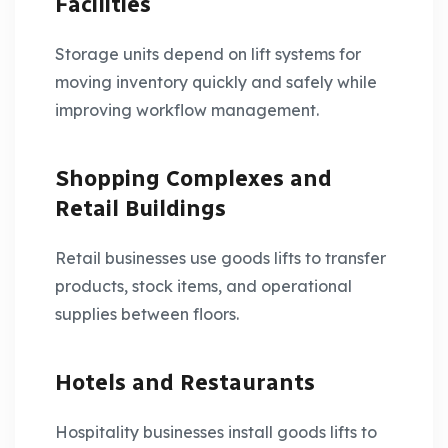
Facilities
Storage units depend on lift systems for
moving inventory quickly and safely while
improving workflow management.
Shopping Complexes and
Retail Buildings
Retail businesses use goods lifts to transfer
products, stock items, and operational
supplies between floors.
Hotels and Restaurants
Hospitality businesses install goods lifts to