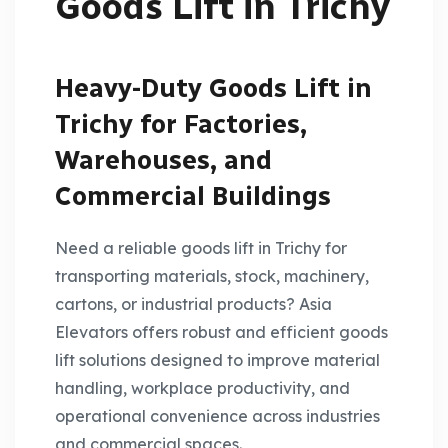
Goods Lift in Trichy
Heavy-Duty Goods Lift in
Trichy for Factories,
Warehouses, and
Commercial Buildings
Need a reliable goods lift in Trichy for
transporting materials, stock, machinery,
cartons, or industrial products? Asia
Elevators offers robust and efficient goods
lift solutions designed to improve material
handling, workplace productivity, and
operational convenience across industries
and commercial spaces.