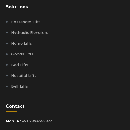
Solutions
Passenger Lifts
Hydraulic Elevators
Home Lifts
Goods Lifts
Bed Lifts
Hospital Lifts
Belt Lifts
Contact
Mobile :
+91 9894668822