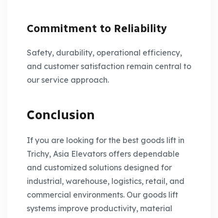
Commitment to Reliability
Safety, durability, operational efficiency,
and customer satisfaction remain central to
our service approach.
Conclusion
If you are looking for the best goods lift in
Trichy, Asia Elevators offers dependable
and customized solutions designed for
industrial, warehouse, logistics, retail, and
commercial environments. Our goods lift
systems improve productivity, material