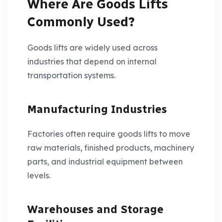
Where Are Goods Lifts
Commonly Used?
Goods lifts are widely used across
industries that depend on internal
transportation systems.
Manufacturing Industries
Factories often require goods lifts to move
raw materials, finished products, machinery
parts, and industrial equipment between
levels.
Warehouses and Storage