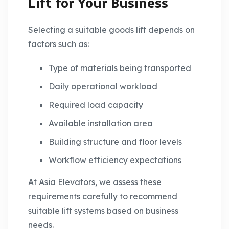
Lift for Your Business
Selecting a suitable goods lift depends on
factors such as:
Type of materials being transported
Daily operational workload
Required load capacity
Available installation area
Building structure and floor levels
Workflow efficiency expectations
At Asia Elevators, we assess these
requirements carefully to recommend
suitable lift systems based on business
needs.