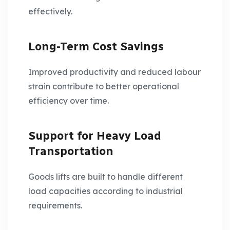
effectively.
Long-Term Cost Savings
Improved productivity and reduced labour
strain contribute to better operational
efficiency over time.
Support for Heavy Load
Transportation
Goods lifts are built to handle different
load capacities according to industrial
requirements.