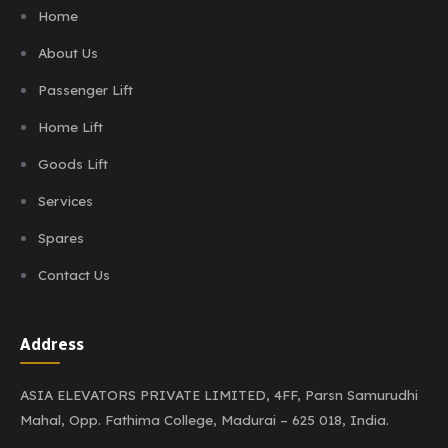
Home
About Us
Passenger Lift
Home Lift
Goods Lift
Services
Spares
Contact Us
Address
ASIA ELEVATORS PRIVATE LIMITED,
4FF, Parsn Samurudhi
Mahal,
Opp. Fathima College,
Madurai – 625 018, India.