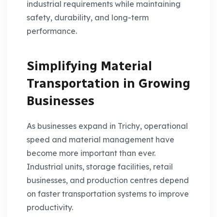
industrial requirements while maintaining
safety, durability, and long-term
performance.
Simplifying Material
Transportation in Growing
Businesses
As businesses expand in Trichy, operational
speed and material management have
become more important than ever.
Industrial units, storage facilities, retail
businesses, and production centres depend
on faster transportation systems to improve
productivity.