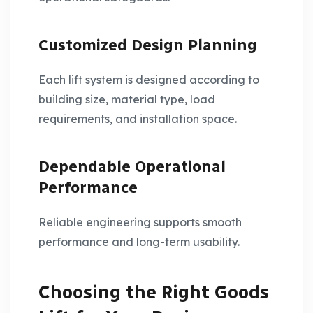
Customized Design Planning
Each lift system is designed according to
building size, material type, load
requirements, and installation space.
Dependable Operational
Performance
Reliable engineering supports smooth
performance and long-term usability.
Choosing the Right Goods