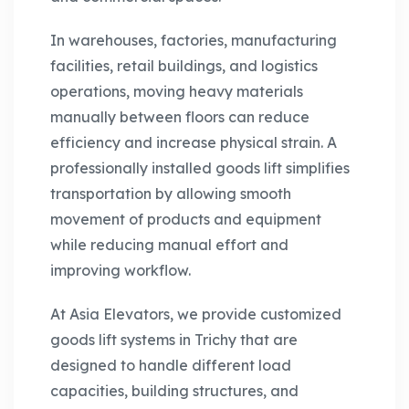
In warehouses, factories, manufacturing
facilities, retail buildings, and logistics
operations, moving heavy materials
manually between floors can reduce
efficiency and increase physical strain. A
professionally installed goods lift simplifies
transportation by allowing smooth
movement of products and equipment
while reducing manual effort and
improving workflow.
At Asia Elevators, we provide customized
goods lift systems in Trichy that are
designed to handle different load
capacities, building structures, and