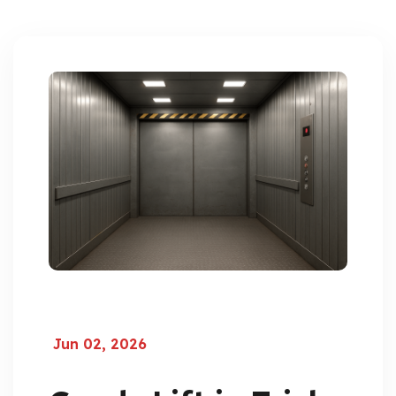
Jun 02, 2026