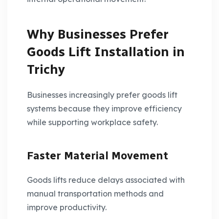
Why Businesses Prefer
Goods Lift Installation in
Trichy
Businesses increasingly prefer goods lift
systems because they improve efficiency
while supporting workplace safety.
Faster Material Movement
Goods lifts reduce delays associated with
manual transportation methods and
improve productivity.