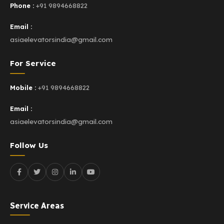
Phone :
+91 9894668822
Email :
asiaelevatorsindia@gmail.com
For Service
Mobile :
+91 9894668822
Email :
asiaelevatorsindia@gmail.com
Follow Us
Service Areas