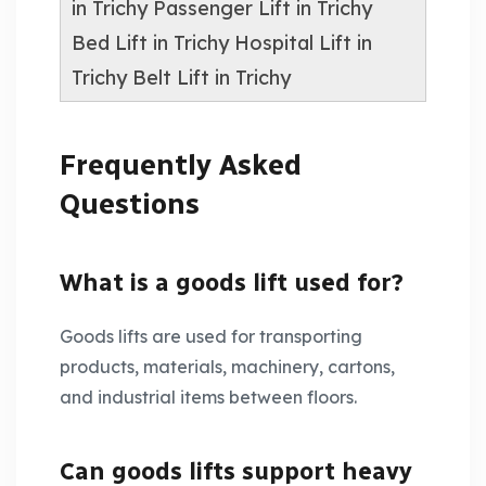
in Trichy
Passenger Lift in Trichy
Bed Lift in Trichy
Hospital Lift in
Trichy
Belt Lift in Trichy
Frequently Asked
Questions
What is a goods lift used for?
Goods lifts are used for transporting
products, materials, machinery, cartons,
and industrial items between floors.
Can goods lifts support heavy