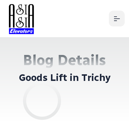
Blog Details
G
o
o
d
s
L
i
f
t
i
n
T
r
i
c
h
y