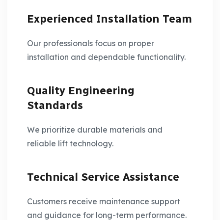
Experienced Installation Team
Our professionals focus on proper
installation and dependable functionality.
Quality Engineering
Standards
We prioritize durable materials and
reliable lift technology.
Technical Service Assistance
Customers receive maintenance support
and guidance for long-term performance.