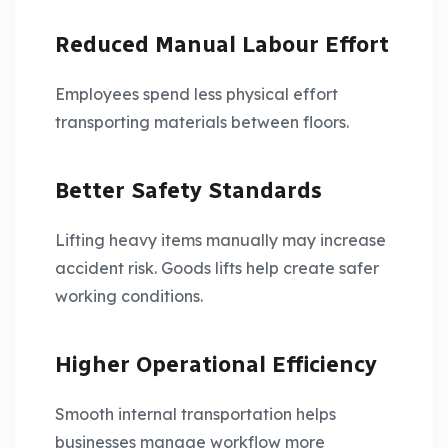
Reduced Manual Labour Effort
Employees spend less physical effort
transporting materials between floors.
Better Safety Standards
Lifting heavy items manually may increase
accident risk. Goods lifts help create safer
working conditions.
Higher Operational Efficiency
Smooth internal transportation helps
businesses manage workflow more