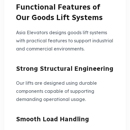
Functional Features of
Our Goods Lift Systems
Asia Elevators designs goods lift systems
with practical features to support industrial
and commercial environments.
Strong Structural Engineering
Our lifts are designed using durable
components capable of supporting
demanding operational usage.
Smooth Load Handling