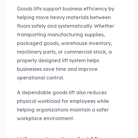
Goods lifts support business efficiency by
helping move heavy materials between
floors safely and systematically. Whether
transporting manufacturing supplies,
packaged goods, warehouse inventory,
machinery parts, or commercial stock, a
properly designed lift system helps
businesses save time and improve
operational control.
A dependable goods lift also reduces
physical workload for employees while
helping organizations maintain a safer
workplace environment.