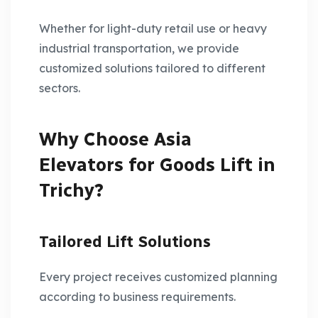
Whether for light-duty retail use or heavy
industrial transportation, we provide
customized solutions tailored to different
sectors.
Why Choose Asia
Elevators for Goods Lift in
Trichy?
Tailored Lift Solutions
Every project receives customized planning
according to business requirements.