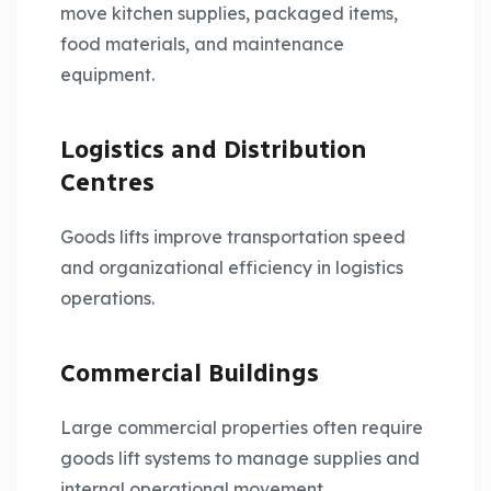
move kitchen supplies, packaged items,
food materials, and maintenance
equipment.
Logistics and Distribution
Centres
Goods lifts improve transportation speed
and organizational efficiency in logistics
operations.
Commercial Buildings
Large commercial properties often require
goods lift systems to manage supplies and
internal operational movement.