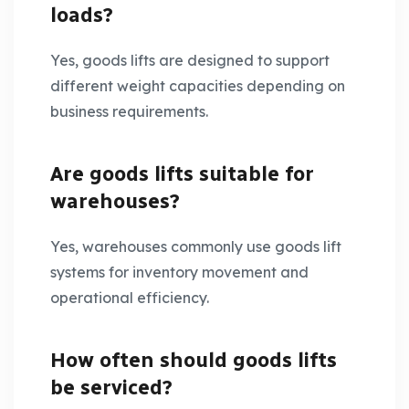
loads?
Yes, goods lifts are designed to support
different weight capacities depending on
business requirements.
Are goods lifts suitable for
warehouses?
Yes, warehouses commonly use goods lift
systems for inventory movement and
operational efficiency.
How often should goods lifts
be serviced?